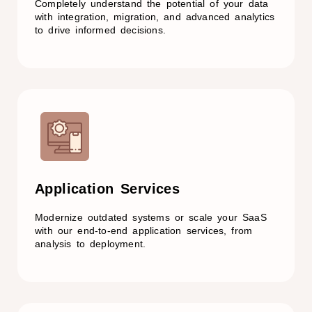
Completely understand the potential of your data
with integration, migration, and advanced analytics
to drive informed decisions.
Application Services
Modernize outdated systems or scale your SaaS
with our end-to-end application services, from
analysis to deployment.