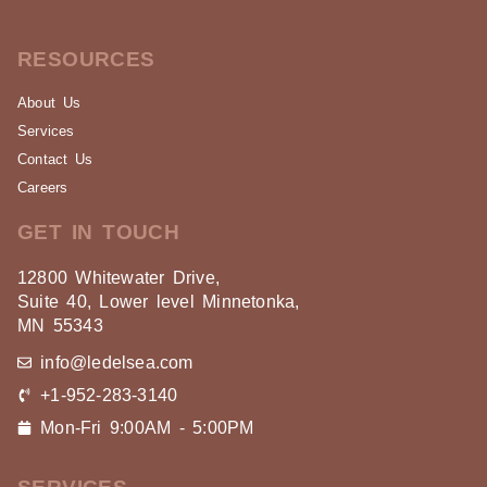
RESOURCES
About Us
Services
Contact Us
Careers
GET IN TOUCH
12800 Whitewater Drive,
Suite 40, Lower level Minnetonka,
MN 55343
info@ledelsea.com
+1-952-283-3140
Mon-Fri 9:00AM - 5:00PM