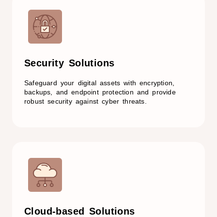
Security Solutions​
Safeguard your digital assets with encryption,
backups, and endpoint protection and provide
robust security against cyber threats.
Cloud-based Solutions​