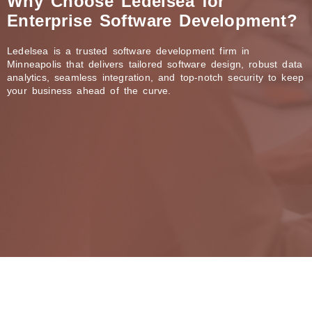
Why Choose Ledelsea for
Enterprise Software Development?
Ledelsea is a trusted software development firm in
Minneapolis that delivers tailored software design, robust data
analytics, seamless integration, and top-notch security to keep
your business ahead of the curve.