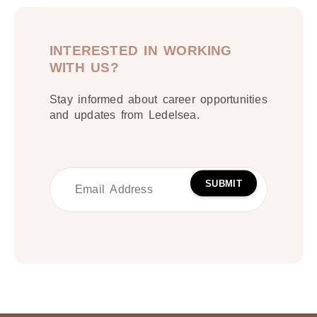
INTERESTED IN WORKING
WITH US?
Stay informed about career opportunities
and updates from Ledelsea.