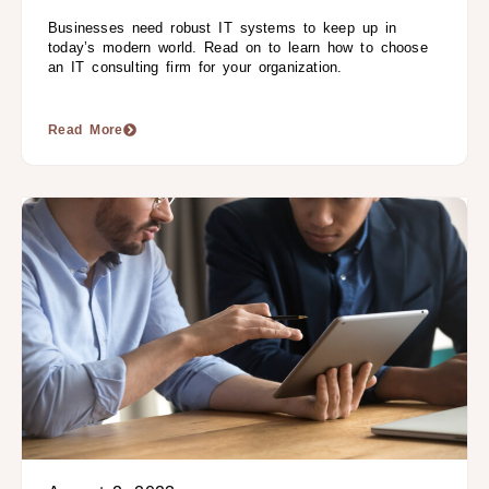
Businesses need robust IT systems to keep up in
today’s modern world. Read on to learn how to choose
an IT consulting firm for your organization.
Read More