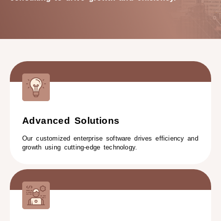
Advanced Solutions
Our customized enterprise software drives efficiency and
growth using cutting-edge technology.