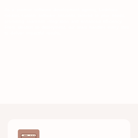
As a premier software development agency, Ledelsea
creates custom software solutions tailored to your needs,
promising seamless integration and enhanced efficiency.
From ideation to deployment, our team handles every step
to deliver impactful results.