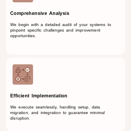
Comprehensive Analysis​
We begin with a detailed audit of your systems to
pinpoint specific challenges and improvement
opportunities.
Efficient Implementation​
We execute seamlessly, handling setup, data
migration, and integration to guarantee minimal
disruption.