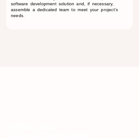
software development solution and, if necessary,
assemble a dedicated team to meet your project’s
needs.
Software and
Solutions Development