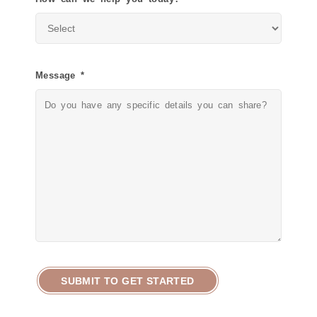
Message *