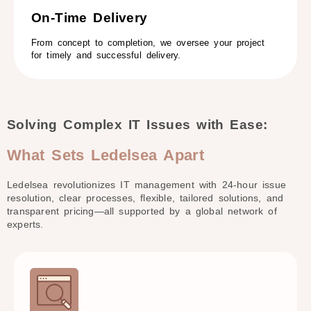
On-Time Delivery​
From concept to completion, we oversee your project
for timely and successful delivery.
Solving Complex IT Issues with Ease:
What Sets Ledelsea Apart
Ledelsea revolutionizes IT management with 24-hour
issue
resolution, clear processes, flexible, tailored solutions,
and
transparent pricing—all supported by a global
network of
experts.