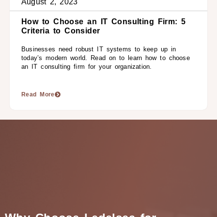
August 2, 2023
How to Choose an IT Consulting Firm: 5
Criteria to Consider
Businesses need robust IT systems to keep up in
today’s modern world. Read on to learn how to choose
an IT consulting firm for your organization.
Read More