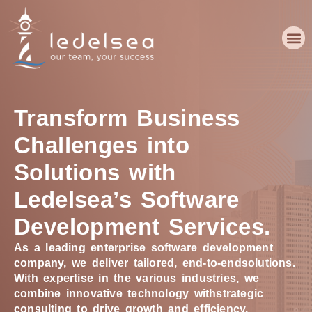
Transform Business
Challenges into
Solutions with
Ledelsea’s Software
Development Services.
As a leading enterprise software development
company, we deliver tailored, end-to-end
solutions.
With expertise in the various industries, we
combine innovative technology with
strategic
consulting to drive growth and efficiency.