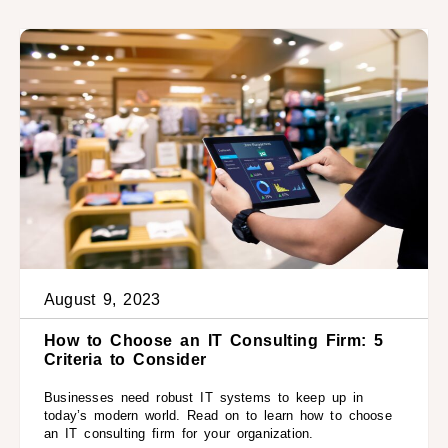
August 9, 2023
How to Choose an IT Consulting Firm: 5
Criteria to Consider
Businesses need robust IT systems to keep up in
today’s modern world. Read on to learn how to choose
an IT consulting firm for your organization.