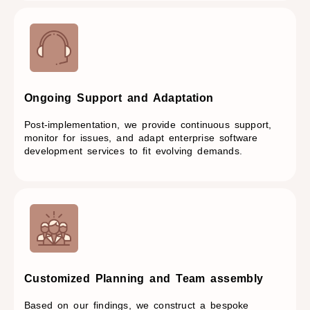
Ongoing Support and Adaptation​
Post-implementation, we provide continuous support,
monitor for issues, and adapt enterprise software
development services to fit evolving demands.
Customized Planning and Team assembly
Based on our findings, we construct a bespoke