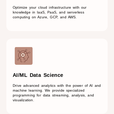
Optimize your cloud infrastructure with our
knowledge in IaaS, PaaS, and serverless
computing on Azure, GCP, and AWS.
AI/ML Data Science
Drive advanced analytics with the power of AI and
machine learning. We provide specialized
programming for data streaming, analysis, and
visualization.