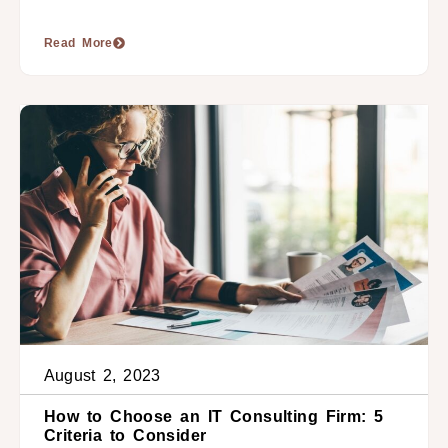
Read More
August 2, 2023
How to Choose an IT Consulting Firm: 5
Criteria to Consider