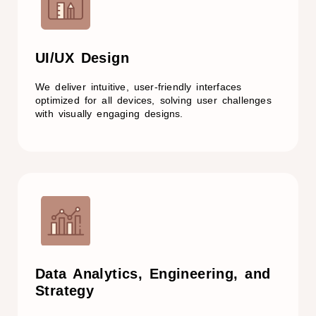
UI/UX Design
We deliver intuitive, user-friendly interfaces
optimized for all devices, solving user challenges
with visually engaging designs.
Data Analytics, Engineering, and
Strategy