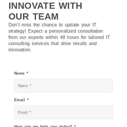
INNOVATE WITH
OUR TEAM
Don’t miss the chance to update your IT
strategy! Expect a personalized consultation
from our experts within 48 hours for tailored IT
consulting services that drive results and
innovation.
Name *
Email *
How can we help you today? *