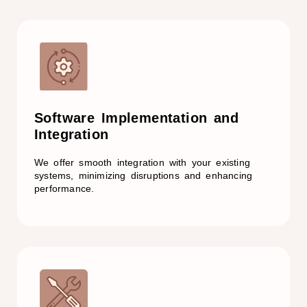
Software Implementation and
Integration
We offer smooth integration with your existing
systems, minimizing disruptions and enhancing
performance.