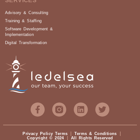
SERVICES
Advisory & Consulting
Training & Staffing
Software Development &
Implementation
Digital Transformation
Privacy Policy Terms
Terms & Conditions
Copyright © 2024
All Rights Reserved