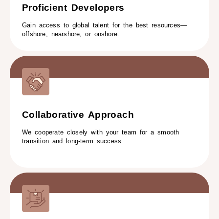
Proficient Developers​
Gain access to global talent for the best resources—
offshore, nearshore, or onshore.
Collaborative Approach​
We cooperate closely with your team for a smooth
transition and long-term success.​