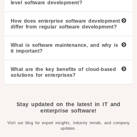
level software development?
How does enterprise software development
differ from regular software development?
What is software maintenance, and why is
it important?
What are the key benefits of cloud-based
solutions for enterprises?
Stay updated on the latest in IT and
enterprise software!
Visit our blog for expert insights, industry trends, and company
updates.