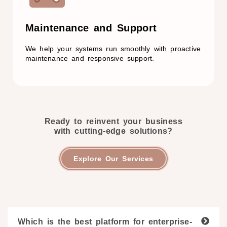
Maintenance and Support​
We help your systems run smoothly with proactive
maintenance and responsive support.
Ready to reinvent your business
with cutting-edge solutions?
Explore Our Services
Which is the best platform for enterprise-