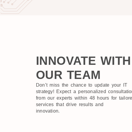
INNOVATE WITH
OUR TEAM
Don’t miss the chance to update your IT
strategy! Expect a personalized consultati
from our experts within 48 hours for tailor
services that drive results and
innovation.