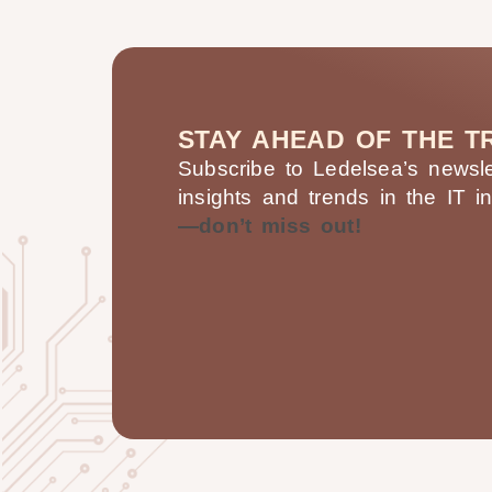
STAY AHEAD OF THE T
Subscribe to Ledelsea’s newslet
insights and trends in the IT i
—don’t miss out!