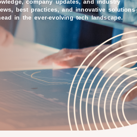
nowledge, company updates, and industry
news, best practices, and innovative solutions
ead in the ever-evolving tech landscape.