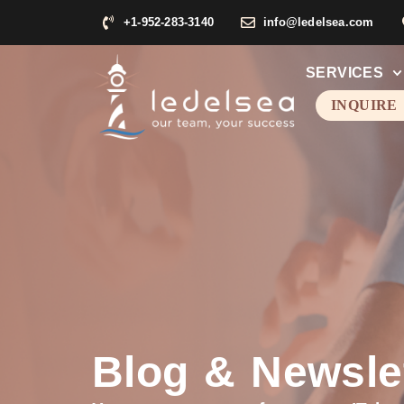
+1-952-283-3140
info@ledelsea.com
SERVICES
INQUIRE
Blog & Newsle