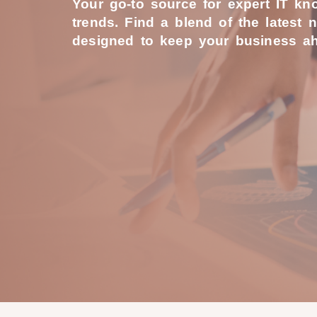
Your go-to source for expert IT k
trends. Find a blend of the latest 
designed to keep your business ah