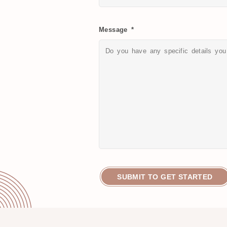
Message *