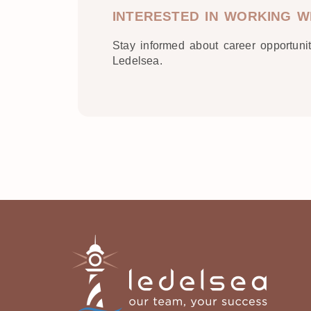
INTERESTED IN WORKING W
Stay informed about career opportuni
Ledelsea.