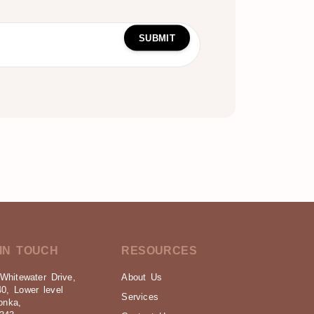
IN TOUCH
RESOURCES
Whitewater Drive,
About Us
40, Lower level
Services
onka,