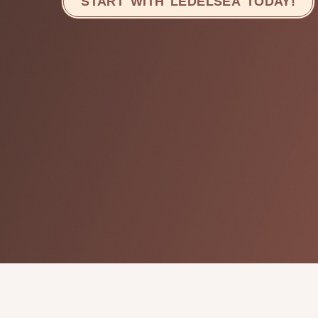
START WITH LEDELSEA TODAY!