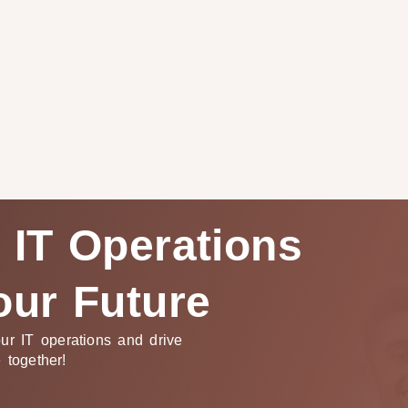
 IT Operations
our Future
ur IT operations and drive
e together!