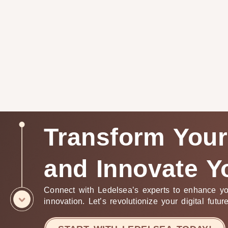
Transform Your
and Innovate Y
Connect with Ledelsea’s experts to enhance yo
innovation. Let’s revolutionize your digital futur