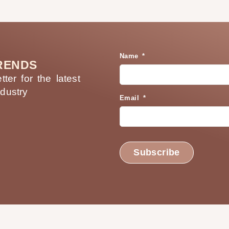
Name *
RENDS
ter for the latest
ndustry
Email *