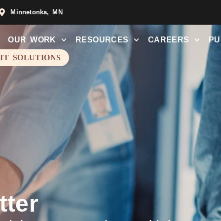
Minnetonka, MN
OUR WORK
RESOURCES
CAREERS
PU
 IT SOLUTIONS
tter