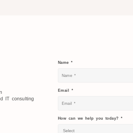
Name *
Email *
on
ed IT consulting
How can we help you today? *