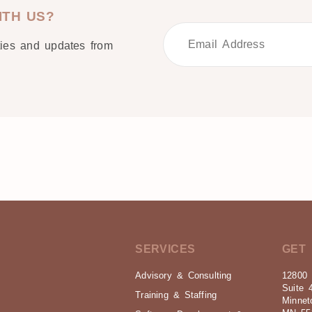
ITH US?
ties and updates from
SERVICES
GET 
Advisory & Consulting
12800 
Suite 
Training & Staffing
Minnet