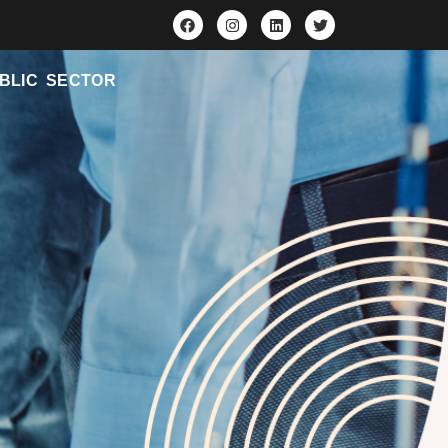
BLIC SECTOR